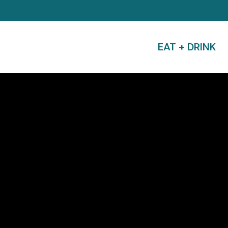
EAT + DRINK