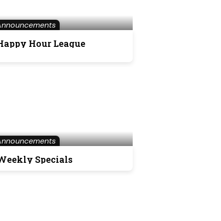
Announcements
Happy Hour League
Announcements
Weekly Specials