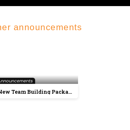
her announcements
Announcements
New Team Building Packages