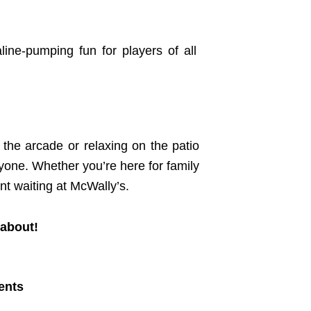
line-pumping fun for players of all
n the arcade or relaxing on the patio
yone. Whether you’re here for family
nt waiting at McWally’s.
 about!
ents