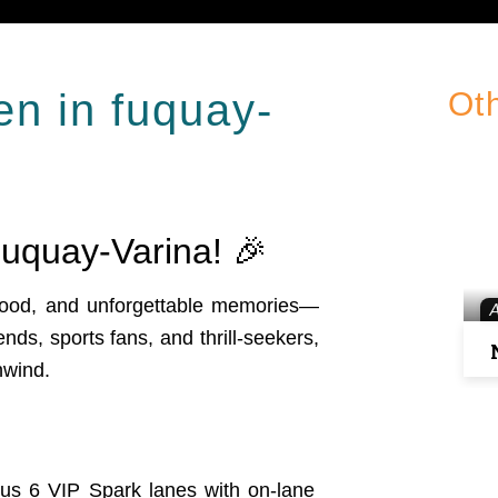
en in fuquay-
Ot
uquay-Varina! 🎉
 food, and unforgettable memories—
iends, sports fans, and thrill-seekers,
nwind.
lus 6 VIP Spark lanes with on-lane