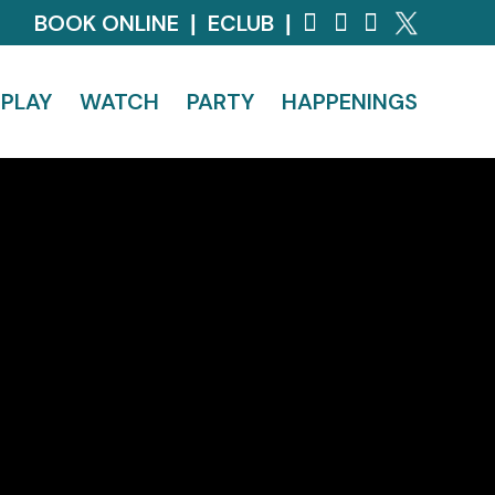
BOOK ONLINE
ECLUB
|
|
PLAY
WATCH
PARTY
HAPPENINGS