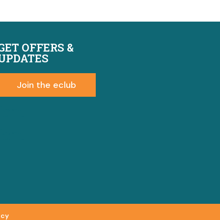
GET OFFERS &
UPDATES
Join the eclub
font
font
icy