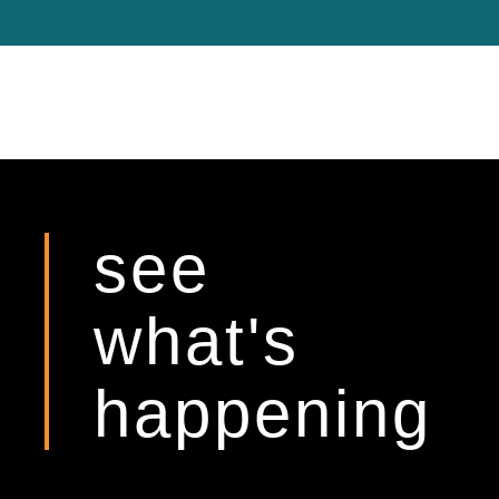
see
what's
happening