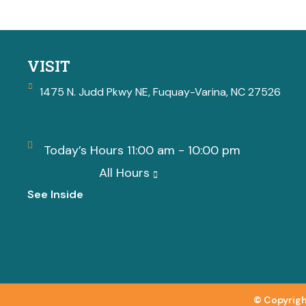
VISIT
1475 N. Judd Pkwy NE, Fuquay-Varina, NC 27526
Today’s Hours 11:00 am - 10:00 pm
All Hours
See Inside
© Copyrigh