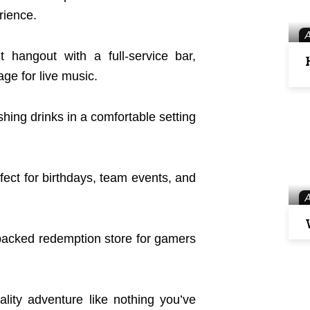
rience.
 hangout with a full-service bar,
age for live music.
shing drinks in a comfortable setting
rfect for birthdays, team events, and
packed redemption store for gamers
ity adventure like nothing you’ve