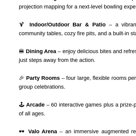
projection mapping for a next-level bowling expe
🍹
Indoor/Outdoor Bar & Patio
– a vibrant
community tables, cozy fire pits, and a built-in st
🍔
Dining Area
– enjoy delicious bites and refre
just steps away from the action.
🎉
Party Rooms
– four large, flexible rooms pe
group celebrations.
🕹️
Arcade
– 60 interactive games plus a prize-
of all ages.
🕶️
Valo Arena
– an immersive augmented real