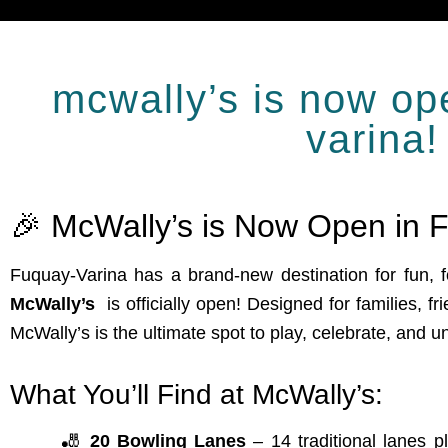
mcwally’s is now op
varina!
🎉 McWally’s is Now Open in F
Fuquay-Varina has a brand-new destination for fun,
McWally’s
is officially open! Designed for families, fr
McWally’s is the ultimate spot to play, celebrate, and u
What You’ll Find at McWally’s:
🎳
20 Bowling Lanes
– 14 traditional lanes p