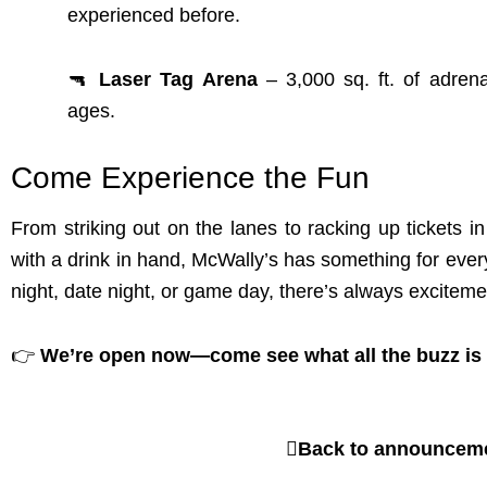
experienced before.
🔫
Laser Tag Arena
– 3,000 sq. ft. of adrena
ages.
Come Experience the Fun
From striking out on the lanes to racking up tickets i
with a drink in hand, McWally’s has something for ever
night, date night, or game day, there’s always exciteme
👉
We’re open now—come see what all the buzz is
Back to announcem