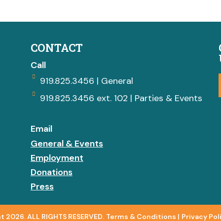
CONTACT
Call
919.825.3456 | General
919.825.3456 ext. 102 | Parties & Events
Email
General & Events
Employment
Donations
Press
t 2026. ALL RIGHTS RESERVED.
Terms & Conditions
|
Privacy Pol