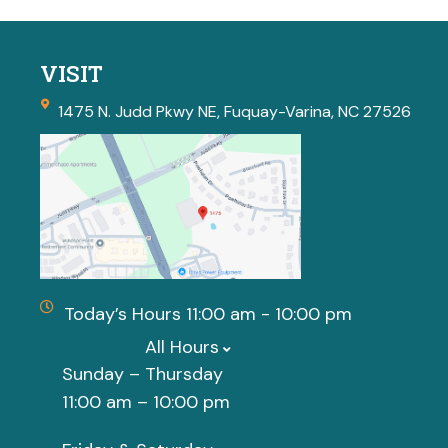
VISIT
1475 N. Judd Pkwy NE, Fuquay-Varina, NC 27526
Today’s Hours 11:00 am - 10:00 pm
All Hours
Sunday – Thursday
11:00 am – 10:00 pm