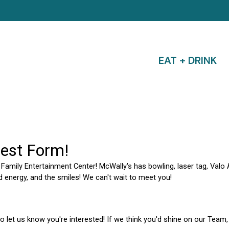
EAT + DRINK