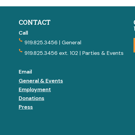
CONTACT
Call
919.825.3456 | General
919.825.3456 ext. 102 | Parties & Events
Email
General & Events
Employment
Donations
Press