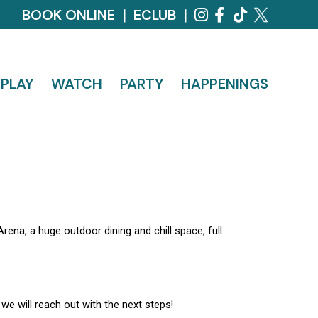
BOOK ONLINE
|
ECLUB
|
PLAY
WATCH
PARTY
HAPPENINGS