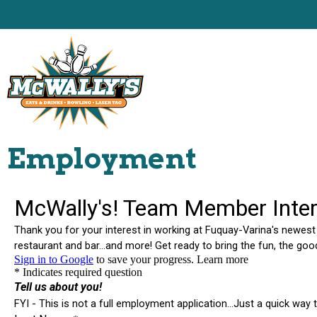
Employment