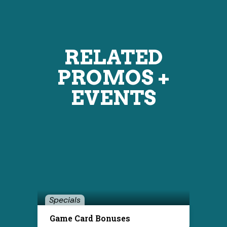
RELATED
PROMOS +
EVENTS
Specials
Game Card Bonuses