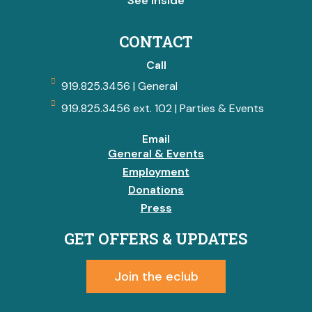
See Inside
CONTACT
Call
919.825.3456 | General
919.825.3456 ext. 102 | Parties & Events
Email
General & Events
Employment
Donations
Press
GET OFFERS & UPDATES
Join the eclub