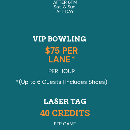
AFTER 6PM
Sat. & Sun.
ALL DAY
VIP BOWLING
$75 PER
LANE*
PER HOUR
*(Up to 6 Guests | Includes Shoes)
LASER TAG
40 CREDITS
PER GAME