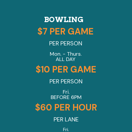
BOWLING
$7 PER GAME
PER PERSON
Mon. - Thurs.
ALL DAY
$10 PER GAME
PER PERSON
Fri.
BEFORE 6PM
$60 PER HOUR
PER LANE
Fri.