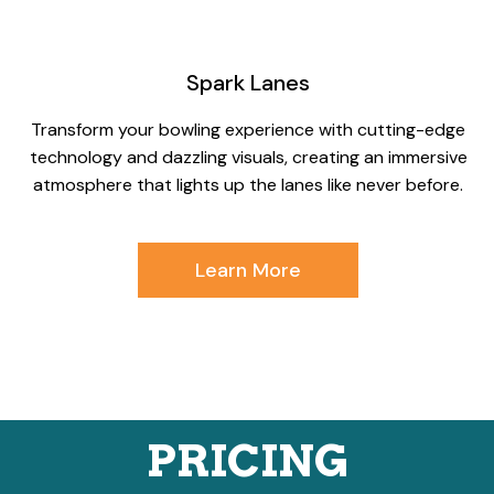
Spark Lanes
Transform your bowling experience with cutting-edge
technology and dazzling visuals, creating an immersive
atmosphere that lights up the lanes like never before.
Learn More
PRICING