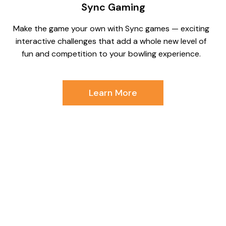
Sync Gaming
Make the game your own with Sync games — exciting
interactive challenges that add a whole new level of
fun and competition to your bowling experience.
Learn More