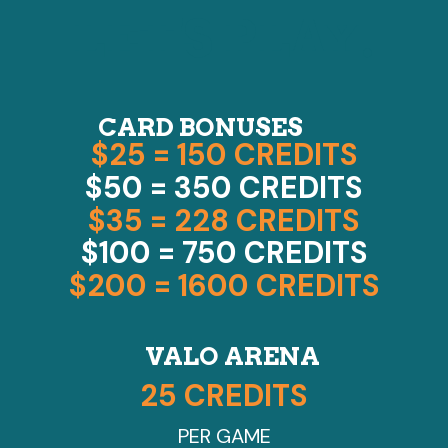
LET'S PLAY!
CARD BONUSES
$25 = 150 CREDITS
$50 = 350 CREDITS
$35 = 228 CREDITS
$100 = 750 CREDITS
$200 = 1600 CREDITS
VALO ARENA
25 CREDITS
PER GAME