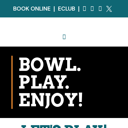
BOOK ONLINE
ECLUB
|
|
BOWL.
PLAY.
ENJOY!