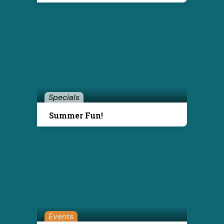
Specials
Summer Fun!
Events