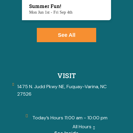
Summer Fun!
Mon Jun 1st - Fri Sep 4th
See All
VISIT
1475 N. Judd Pkwy NE, Fuquay-Varina, NC
27526
Today’s Hours 11:00 am - 10:00 pm
All Hours