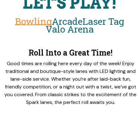
LET'S PLAY!
Bowling
Arcade
Laser Tag
Valo Arena
Roll Into a Great Time!
Good times are rolling here every day of the week! Enjoy
traditional and boutique-style lanes with LED lighting and
lane-side service. Whether you’re after laid-back fun,
friendly competition, or a night out with a twist, we’ve got
you covered. From classic strikes to the excitement of the
Spark lanes, the perfect roll awaits you.