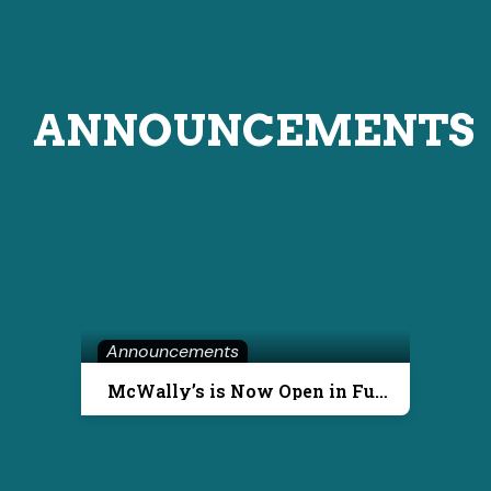
ANNOUNCEMENTS
Announcements
McWally’s is Now Open in Fuquay-Varina!