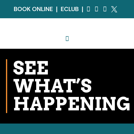
BOOK ONLINE
ECLUB
|
|
SEE
WHAT’S
HAPPENING