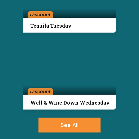
Discount
Tequila Tuesday
Discount
Well & Wine Down Wednesday
See All