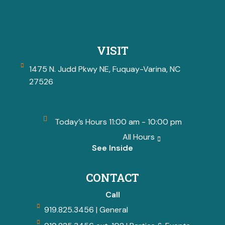
VISIT
1475 N. Judd Pkwy NE, Fuquay-Varina, NC
27526
Today’s Hours 11:00 am - 10:00 pm
All Hours
See Inside
CONTACT
Call
919.825.3456 | General