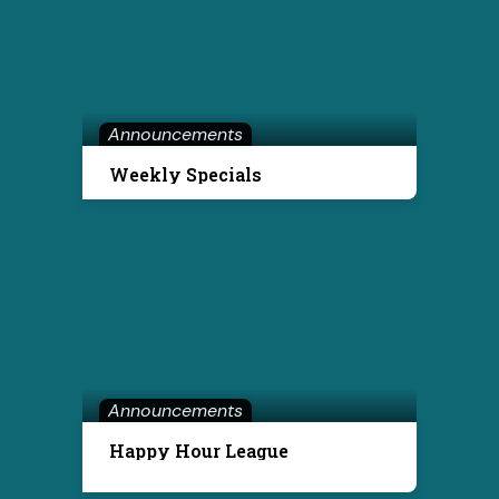
Announcements
Weekly Specials
Announcements
Happy Hour League