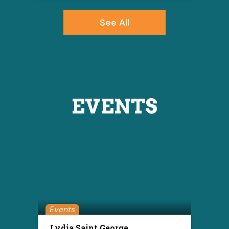
See All
EVENTS
Events
Lydia Saint George