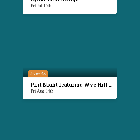
Fri Jul 10th
Events
Pint Night featuring Wye Hill Brewing
Fri Aug 14th