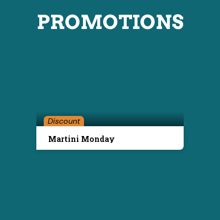
PROMOTIONS
Discount
Martini Monday