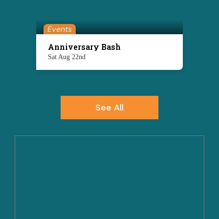
Events
Anniversary Bash
Sat Aug 22nd
See All