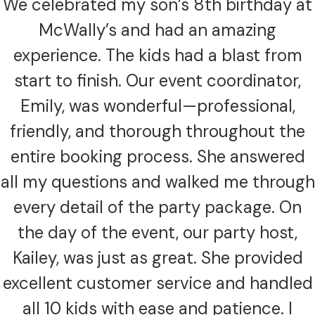
We celebrated my son’s 8th birthday at
McWally’s and had an amazing
experience. The kids had a blast from
start to finish. Our event coordinator,
Emily, was wonderful—professional,
friendly, and thorough throughout the
entire booking process. She answered
all my questions and walked me through
every detail of the party package. On
the day of the event, our party host,
Kailey, was just as great. She provided
excellent customer service and handled
all 10 kids with ease and patience. I