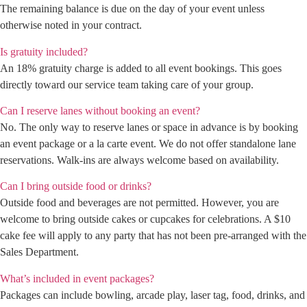
The remaining balance is due on the day of your event unless
otherwise noted in your contract.
Is gratuity included?
An 18% gratuity charge is added to all event bookings. This goes
directly toward our service team taking care of your group.
Can I reserve lanes without booking an event?
No. The only way to reserve lanes or space in advance is by booking
an event package or a la carte event. We do not offer standalone lane
reservations. Walk-ins are always welcome based on availability.
Can I bring outside food or drinks?
Outside food and beverages are not permitted. However, you are
welcome to bring outside cakes or cupcakes for celebrations. A $10
cake fee will apply to any party that has not been pre-arranged with the
Sales Department.
What’s included in event packages?
Packages can include bowling, arcade play, laser tag, food, drinks, and