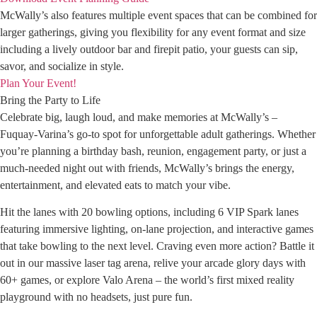
McWally’s also features multiple event spaces that can be combined for
larger gatherings, giving you flexibility for any event format and size
including a lively outdoor bar and firepit patio, your guests can sip,
savor, and socialize in style.
Plan Your Event!
Bring the Party to Life
Celebrate big, laugh loud, and make memories at McWally’s –
Fuquay-Varina’s go-to spot for unforgettable adult gatherings. Whether
you’re planning a birthday bash, reunion, engagement party, or just a
much-needed night out with friends, McWally’s brings the energy,
entertainment, and elevated eats to match your vibe.
Hit the lanes with 20 bowling options, including 6 VIP Spark lanes
featuring immersive lighting, on-lane projection, and interactive games
that take bowling to the next level. Craving even more action? Battle it
out in our massive laser tag arena, relive your arcade glory days with
60+ games, or explore Valo Arena – the world’s first mixed reality
playground with no headsets, just pure fun.