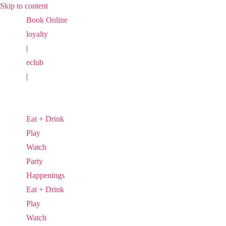
Skip to content
Book Online
loyalty
|
eclub
|
Eat + Drink
Play
Watch
Party
Happenings
Eat + Drink
Play
Watch