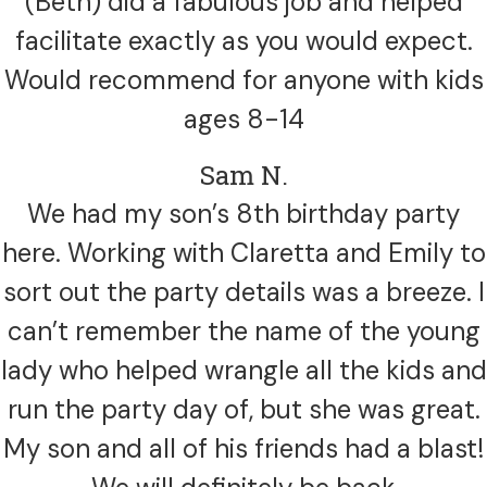
(Beth) did a fabulous job and helped
facilitate exactly as you would expect.
Would recommend for anyone with kids
ages 8-14
Sam N.
We had my son’s 8th birthday party
here. Working with Claretta and Emily to
sort out the party details was a breeze. I
can’t remember the name of the young
lady who helped wrangle all the kids and
run the party day of, but she was great.
My son and all of his friends had a blast!