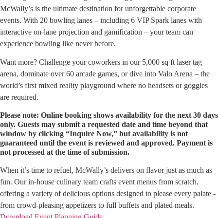
McWally’s is the ultimate destination for unforgettable corporate
events. With 20 bowling lanes – including 6 VIP Spark lanes with
interactive on-lane projection and gamification – your team can
experience bowling like never before.
Want more? Challenge your coworkers in our 5,000 sq ft laser tag
arena, dominate over 60 arcade games, or dive into Valo Arena – the
world’s first mixed reality playground where no headsets or goggles
are required.
Please note: Online booking shows availability for the next 30 days
only. Guests may submit a requested date and time beyond that
window by clicking “Inquire Now,” but availability is not
guaranteed until the event is reviewed and approved. Payment is
not processed at the time of submission.
When it’s time to refuel, McWally’s delivers on flavor just as much as
fun. Our in-house culinary team crafts event menus from scratch,
offering a variety of delicious options designed to please every palate -
from crowd-pleasing appetizers to full buffets and plated meals.
Download Event Planning Guide