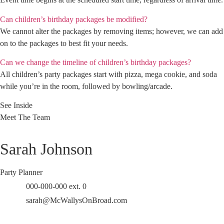
Can children’s birthday packages be modified?
We cannot alter the packages by removing items; however, we can add
on to the packages to best fit your needs.
Can we change the timeline of children’s birthday packages?
All children’s party packages start with pizza, mega cookie, and soda
while you’re in the room, followed by bowling/arcade.
See Inside
Meet The Team
Sarah Johnson
Party Planner
000-000-000 ext. 0
sarah@McWallysOnBroad.com