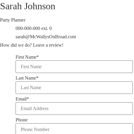
Sarah Johnson
Party Planner
000-000-000 ext. 0
sarah@McWallysOnBroad.com
How did we do?
Leave a review!
First Name
*
Last Name
*
Email
*
Phone