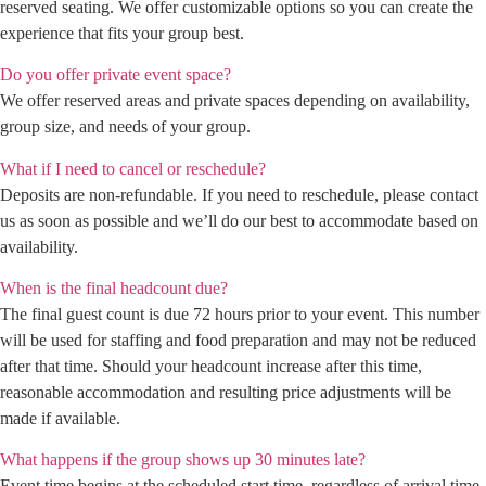
reserved seating. We offer customizable options so you can create the
experience that fits your group best.
Do you offer private event space?
We offer reserved areas and private spaces depending on availability,
group size, and needs of your group.
What if I need to cancel or reschedule?
Deposits are non-refundable. If you need to reschedule, please contact
us as soon as possible and we’ll do our best to accommodate based on
availability.
When is the final headcount due?
The final guest count is due 72 hours prior to your event. This number
will be used for staffing and food preparation and may not be reduced
after that time. Should your headcount increase after this time,
reasonable accommodation and resulting price adjustments will be
made if available.
What happens if the group shows up 30 minutes late?
Event time begins at the scheduled start time, regardless of arrival time.