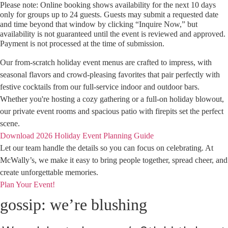
Please note: Online booking shows availability for the next 10 days
only for groups up to 24 guests. Guests may submit a requested date
and time beyond that window by clicking “Inquire Now,” but
availability is not guaranteed until the event is reviewed and approved.
Payment is not processed at the time of submission.
Our from-scratch holiday event menus are crafted to impress, with
seasonal flavors and crowd-pleasing favorites that pair perfectly with
festive cocktails from our full-service indoor and outdoor bars.
Whether you're hosting a cozy gathering or a full-on holiday blowout,
our private event rooms and spacious patio with firepits set the perfect
scene.
Download 2026 Holiday Event Planning Guide
Let our team handle the details so you can focus on celebrating. At
McWally’s, we make it easy to bring people together, spread cheer, and
create unforgettable memories.
Plan Your Event!
gossip: we’re blushing