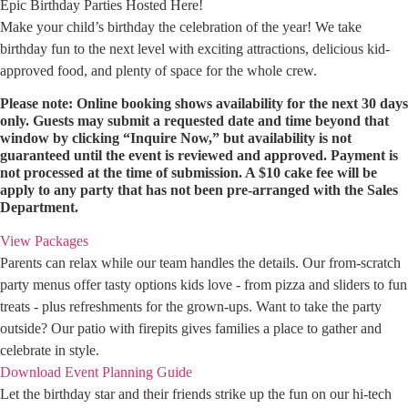
Epic Birthday Parties Hosted Here!
Make your child’s birthday the celebration of the year! We take
birthday fun to the next level with exciting attractions, delicious kid-
approved food, and plenty of space for the whole crew.
Please note: Online booking shows availability for the next 30 days
only. Guests may submit a requested date and time beyond that
window by clicking “Inquire Now,” but availability is not
guaranteed until the event is reviewed and approved. Payment is
not processed at the time of submission. A $10 cake fee will be
apply to any party that has not been pre-arranged with the Sales
Department.
View Packages
Parents can relax while our team handles the details. Our from-scratch
party menus offer tasty options kids love - from pizza and sliders to fun
treats - plus refreshments for the grown-ups. Want to take the party
outside? Our patio with firepits gives families a place to gather and
celebrate in style.
Download Event Planning Guide
Let the birthday star and their friends strike up the fun on our hi-tech