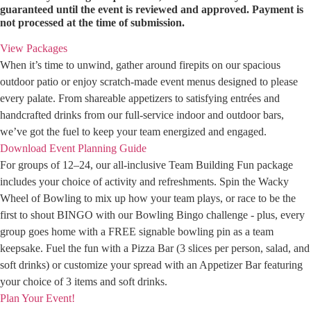
guaranteed until the event is reviewed and approved. Payment is
not processed at the time of submission.
View Packages
When it’s time to unwind, gather around firepits on our spacious
outdoor patio or enjoy scratch-made event menus designed to please
every palate. From shareable appetizers to satisfying entrées and
handcrafted drinks from our full-service indoor and outdoor bars,
we’ve got the fuel to keep your team energized and engaged.
Download Event Planning Guide
For groups of 12–24, our all-inclusive Team Building Fun package
includes your choice of activity and refreshments. Spin the Wacky
Wheel of Bowling to mix up how your team plays, or race to be the
first to shout BINGO with our Bowling Bingo challenge - plus, every
group goes home with a FREE signable bowling pin as a team
keepsake. Fuel the fun with a Pizza Bar (3 slices per person, salad, and
soft drinks) or customize your spread with an Appetizer Bar featuring
your choice of 3 items and soft drinks.
Plan Your Event!