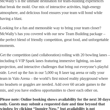
McWally’s is the ultimate destination for team-building experiences
that break the mold. Our mix of interactive activities, high-energy
atmosphere, and delicious food ensures your team will bond while
having a blast.
Looking for a fun and memorable way to bring your team closer?
McWally’s has you covered with our new Team Building package –
the perfect blend of friendly competition, great food, and unforgettable
moments.
Get the competition (and collaboration) rolling with 20 bowling lanes –
including 6 VIP Spark lanes featuring immersive lighting, on-lane
projection, and interactive challenges that bring out everyone’s playful
side. Level up the fun in our 5,000 sq ft laser tag arena or rally your
team in Valo Arena – the world’s first mixed reality playground where
no headsets or goggles are needed. Add over 60 arcade games to the
mix, and you have endless opportunities to cheer each other on.
Please note: Online booking shows availability for the next 30 days
only. Guests may submit a requested date and time beyond that
window by clicking “Inquire Now,” but availability is not