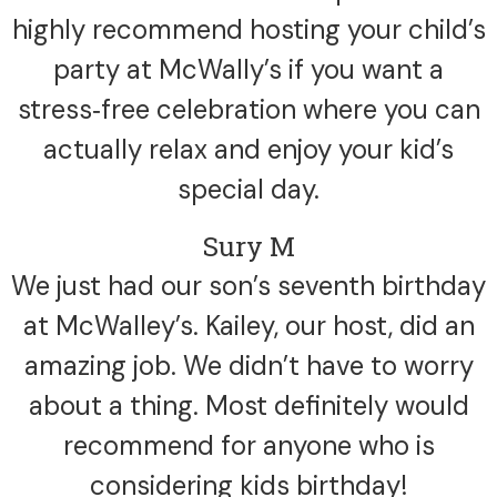
highly recommend hosting your child’s
party at McWally’s if you want a
stress‑free celebration where you can
actually relax and enjoy your kid’s
special day.
Sury M
We just had our son’s seventh birthday
at McWalley’s. Kailey, our host, did an
amazing job. We didn’t have to worry
about a thing. Most definitely would
recommend for anyone who is
considering kids birthday!