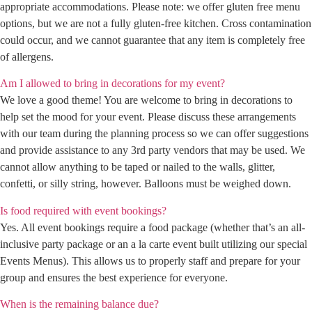
appropriate accommodations. Please note: we offer gluten free menu
options, but we are not a fully gluten-free kitchen. Cross contamination
could occur, and we cannot guarantee that any item is completely free
of allergens.
Am I allowed to bring in decorations for my event?
We love a good theme! You are welcome to bring in decorations to
help set the mood for your event. Please discuss these arrangements
with our team during the planning process so we can offer suggestions
and provide assistance to any 3rd party vendors that may be used. We
cannot allow anything to be taped or nailed to the walls, glitter,
confetti, or silly string, however. Balloons must be weighed down.
Is food required with event bookings?
Yes. All event bookings require a food package (whether that’s an all-
inclusive party package or an a la carte event built utilizing our special
Events Menus). This allows us to properly staff and prepare for your
group and ensures the best experience for everyone.
When is the remaining balance due?