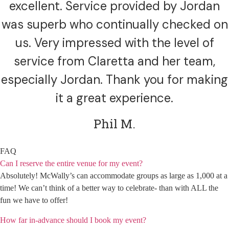
excellent. Service provided by Jordan
was superb who continually checked on
us. Very impressed with the level of
service from Claretta and her team,
especially Jordan. Thank you for making
it a great experience.
Phil M.
FAQ
Can I reserve the entire venue for my event?
Absolutely! McWally’s can accommodate groups as large as 1,000 at a
time! We can’t think of a better way to celebrate- than with ALL the
fun we have to offer!
How far in-advance should I book my event?