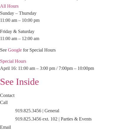
All Hours
Sunday – Thursday
11:00 am – 10:00 pm
Friday & Saturday
11:00 am – 12:00 am
See
Google
for Special Hours
Special Hours
April 16: 11:00 am – 3:00 pm / 7:00pm – 10:00pm
See Inside
Contact
Call
919.825.3456 | General
919.825.3456 ext. 102 | Parties & Events
Email