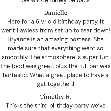
We will definitely be back
Danielle
Here for a 6 yr old birthday party. It
went flawless from set up to tear down!
Bryanne is an amazing hostess. She
made sure that everything went so
smoothly. The atmosphere is super fun,
the food was great, plus the full bar was
fantastic. What a great place to have a
get together!!
Timothy R.
This is the third birthday party we’ve