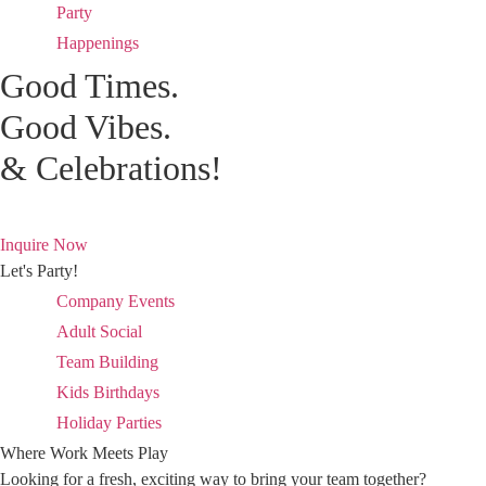
Party
Happenings
Good Times.
Good Vibes.
& Celebrations!
Inquire Now
Let's Party!
Company Events
Adult Social
Team Building
Kids Birthdays
Holiday Parties
Where Work Meets Play
Looking for a fresh, exciting way to bring your team together?