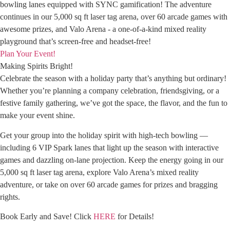
bowling lanes equipped with SYNC gamification! The adventure
continues in our 5,000 sq ft laser tag arena, over 60 arcade games with
awesome prizes, and Valo Arena - a one-of-a-kind mixed reality
playground that’s screen-free and headset-free!
Plan Your Event!
Making Spirits Bright!
Celebrate the season with a holiday party that’s anything but ordinary!
Whether you’re planning a company celebration, friendsgiving, or a
festive family gathering, we’ve got the space, the flavor, and the fun to
make your event shine.
Get your group into the holiday spirit with high-tech bowling —
including 6 VIP Spark lanes that light up the season with interactive
games and dazzling on-lane projection. Keep the energy going in our
5,000 sq ft laser tag arena, explore Valo Arena’s mixed reality
adventure, or take on over 60 arcade games for prizes and bragging
rights.
Book Early and Save! Click
HERE
for Details!