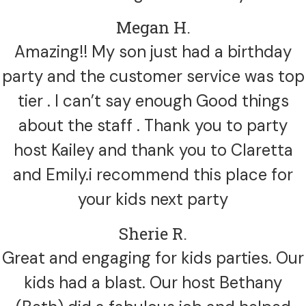
Megan H.
Amazing!! My son just had a birthday
party and the customer service was top
tier . I can’t say enough Good things
about the staff . Thank you to party
host Kailey and thank you to Claretta
and Emily.i recommend this place for
your kids next party
Sherie R.
Great and engaging for kids parties. Our
kids had a blast. Our host Bethany