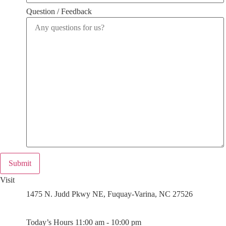
Question / Feedback
Submit
Visit
1475 N. Judd Pkwy NE, Fuquay-Varina, NC 27526
Today’s Hours 11:00 am - 10:00 pm