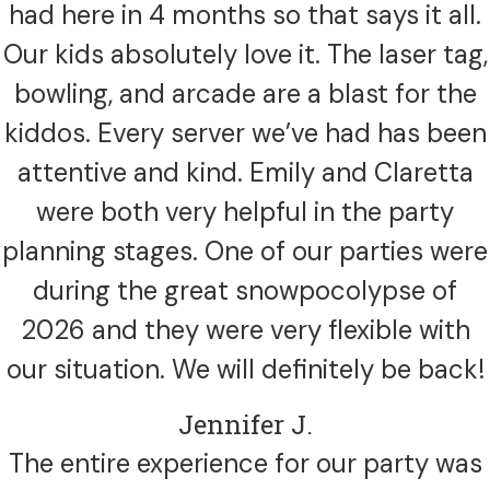
had here in 4 months so that says it all.
Our kids absolutely love it. The laser tag,
bowling, and arcade are a blast for the
kiddos. Every server we’ve had has been
attentive and kind. Emily and Claretta
were both very helpful in the party
planning stages. One of our parties were
during the great snowpocolypse of
2026 and they were very flexible with
our situation. We will definitely be back!
Jennifer J.
The entire experience for our party was