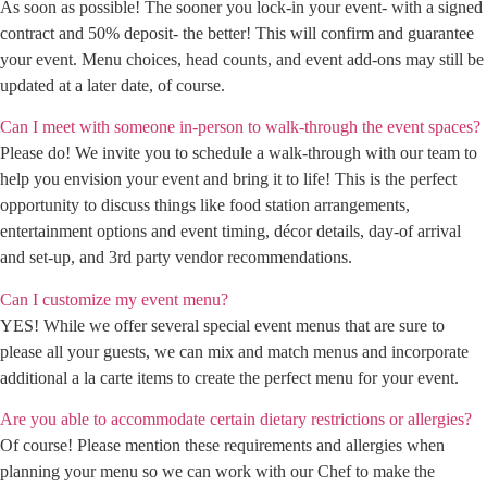
As soon as possible! The sooner you lock-in your event- with a signed
contract and 50% deposit- the better! This will confirm and guarantee
your event. Menu choices, head counts, and event add-ons may still be
updated at a later date, of course.
Can I meet with someone in-person to walk-through the event spaces?
Please do! We invite you to schedule a walk-through with our team to
help you envision your event and bring it to life! This is the perfect
opportunity to discuss things like food station arrangements,
entertainment options and event timing, décor details, day-of arrival
and set-up, and 3rd party vendor recommendations.
Can I customize my event menu?
YES! While we offer several special event menus that are sure to
please all your guests, we can mix and match menus and incorporate
additional a la carte items to create the perfect menu for your event.
Are you able to accommodate certain dietary restrictions or allergies?
Of course! Please mention these requirements and allergies when
planning your menu so we can work with our Chef to make the