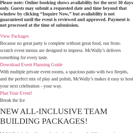
Please note: Online booking shows availability for the next 30 days
only. Guests may submit a requested date and time beyond that
window by clicking “Inquire Now,” but availability is not
guaranteed until the event is reviewed and approved. Payment is
not processed at the time of submission.
View Packages
Because no great party is complete without great food, our from-
scratch event menus are designed to impress. McWally’s delivers
something for every taste.
Download Event Planning Guide
With multiple private event rooms, a spacious patio with two firepits,
and the perfect mix of play and polish, McWally’s makes it easy to host
your next celebration - your way.
Plan Your Event!
Break the Ice
NEW ALL-INCLUSIVE TEAM
BUILDING PACKAGES!