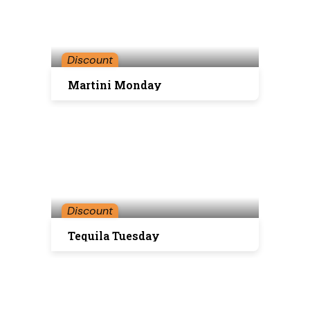
Discount
Martini Monday
Discount
Tequila Tuesday