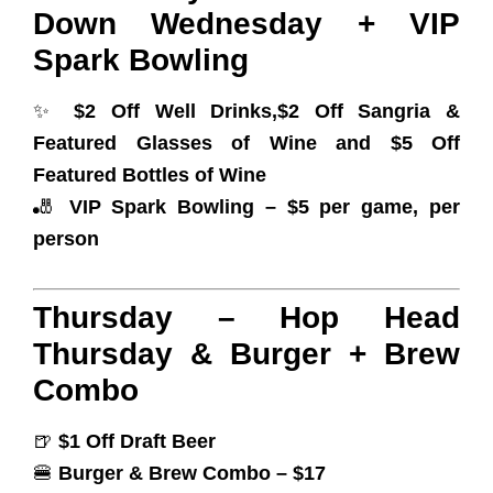
Down Wednesday + VIP
Spark Bowling
✨
$2 Off Well Drinks,$2 Off Sangria &
Featured Glasses of Wine and $5 Off
Featured Bottles of Wine
🎳
VIP Spark Bowling – $5 per game, per
person
Thursday – Hop Head
Thursday & Burger + Brew
Combo
🍺
$1 Off Draft Beer
🍔
Burger & Brew Combo – $17