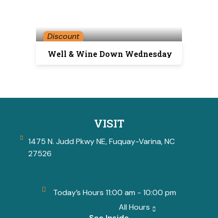
Discount
Well & Wine Down Wednesday
VISIT
1475 N. Judd Pkwy NE, Fuquay-Varina, NC
27526
Today’s Hours 11:00 am - 10:00 pm
All Hours
See Inside