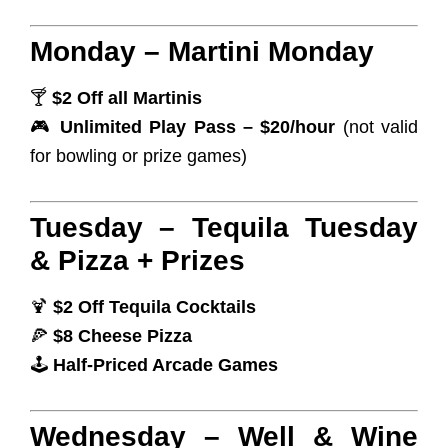
Monday – Martini Monday
🍸
$2 Off all Martinis
🎮
Unlimited Play Pass – $20/hour
(not valid
for bowling or prize games)
Tuesday – Tequila Tuesday
& Pizza + Prizes
🍹
$2 Off Tequila Cocktails
🍕
$8 Cheese Pizza
🕹️
Half-Priced Arcade Games
Wednesday – Well & Wine