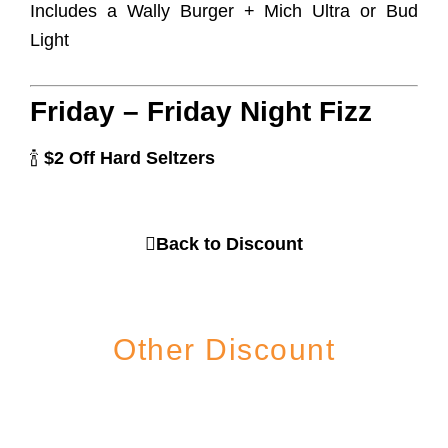
Includes a Wally Burger + Mich Ultra or Bud
Light
Friday – Friday Night Fizz
🍾
$2 Off Hard Seltzers
Back to Discount
Other Discount