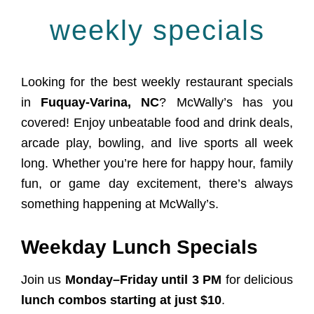
weekly specials
Looking for the best weekly restaurant specials
in
Fuquay-Varina, NC
? McWally’s has you
covered! Enjoy unbeatable food and drink deals,
arcade play, bowling, and live sports all week
long. Whether you’re here for happy hour, family
fun, or game day excitement, there’s always
something happening at McWally’s.
Weekday Lunch Specials
Join us
Monday–Friday until 3 PM
for delicious
lunch combos starting at just $10
.