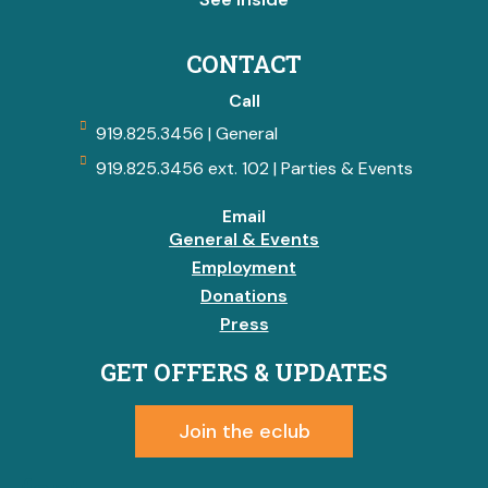
CONTACT
Call
919.825.3456 | General
919.825.3456 ext. 102 | Parties & Events
Email
General & Events
Employment
Donations
Press
GET OFFERS & UPDATES
Join the eclub