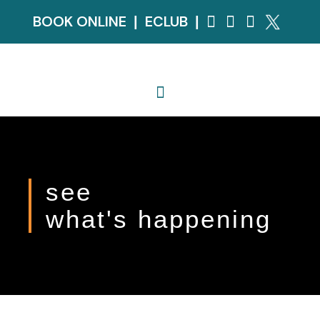
BOOK ONLINE
ECLUB
|
|
see
what's happening