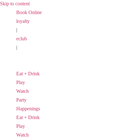
Skip to content
Book Online
loyalty
|
eclub
|
Eat + Drink
Play
Watch
Party
Happenings
Eat + Drink
Play
Watch