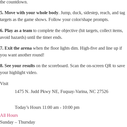
the countdown.
5. Move with your whole body
. Jump, duck, sidestep, reach, and tag
targets as the game shows. Follow your color/shape prompts.
6. Play as a team
to complete the objective (hit targets, collect items,
avoid hazards) until the timer ends.
7. Exit the arena
when the floor lights dim. High-five and line up if
you want another round!
8. See your results
on the scoreboard. Scan the on-screen QR to save
your highlight video.
Visit
1475 N. Judd Pkwy NE, Fuquay-Varina, NC 27526
Today’s Hours 11:00 am - 10:00 pm
All Hours
Sunday – Thursday