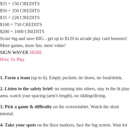
$25 = 150 CREDITS
$50 = 350 CREDITS
$35 = 228 CREDITS
$100 = 750 CREDITS
$200 = 1600 CREDITS
Score big and save BIG - get up to $120 in arcade play card bonuses!
More games, more fun, more value!
SIGN WAVER
HERE
How To Play
1. Form a team
(up to 6). Empty pockets, tie shoes, no food/drink.
2. Listen to the safety brief:
no running into others, stay in the lit play
area, watch your spacing (arm’s length), no sliding/diving.
3. Pick a game & difficulty
on the screen/tablet. Watch the short
tutorial.
4. Take your spots
on the floor markers, face the big screen. Wait for