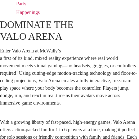
Party
Happenings
DOMINATE THE
VALO ARENA
Enter Valo Arena at McWally’s
a first-of-its-kind, mixed-reality experience where real-world
movement meets virtual gaming—no headsets, goggles, or controllers
required! Using cutting-edge motion-tracking technology and floor-to-
ceiling projections, Valo Arena creates a fully interactive, free-roam
play space where your body becomes the controller. Players jump,
dodge, run, and react in real-time as their avatars move across
immersive game environments.
With a growing library of fast-paced, high-energy games, Valo Arena
offers action-packed fun for 1 to 6 players at a time, making it perfect
for solo sessions or friendly competition with family and friends. Each