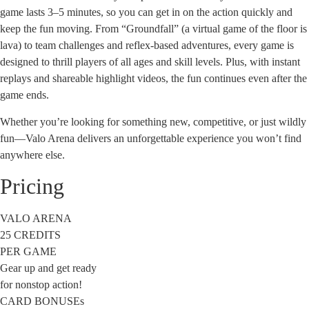
game lasts 3–5 minutes, so you can get in on the action quickly and
keep the fun moving. From “Groundfall” (a virtual game of the floor is
lava) to team challenges and reflex-based adventures, every game is
designed to thrill players of all ages and skill levels. Plus, with instant
replays and shareable highlight videos, the fun continues even after the
game ends.
Whether you’re looking for something new, competitive, or just wildly
fun—Valo Arena delivers an unforgettable experience you won’t find
anywhere else.
Pricing
VALO ARENA
25 CREDITS
PER GAME
Gear up and get ready
for nonstop action!
CARD BONUSEs