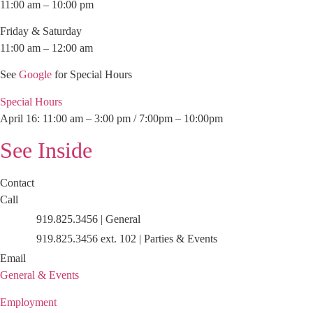
11:00 am – 10:00 pm
Friday & Saturday
11:00 am – 12:00 am
See
Google
for Special Hours
Special Hours
April 16: 11:00 am – 3:00 pm / 7:00pm – 10:00pm
See Inside
Contact
Call
919.825.3456 | General
919.825.3456 ext. 102 | Parties & Events
Email
General & Events
Employment