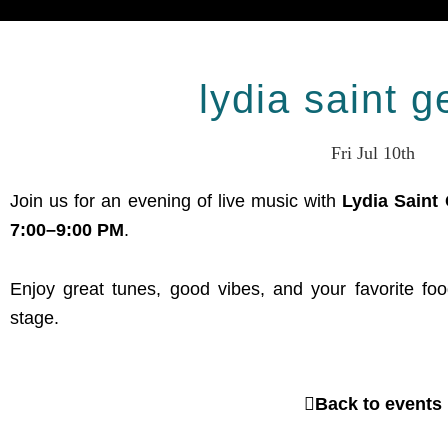
lydia saint 
Fri Jul 10th
Join us for an evening of live music with
Lydia Saint
7:00–9:00 PM
.
Enjoy great tunes, good vibes, and your favorite fo
stage.
Back to events