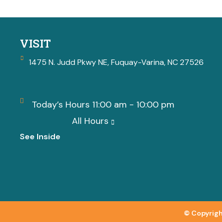
VISIT
1475 N. Judd Pkwy NE, Fuquay-Varina, NC 27526
Today’s Hours 11:00 am - 10:00 pm
All Hours
See Inside
© Copyrigh