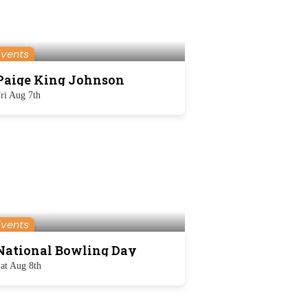
Events
Paige King Johnson
ri Aug 7th
Events
National Bowling Day
at Aug 8th