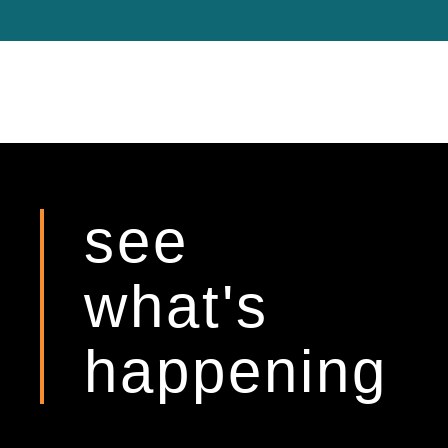
see
what's
happening