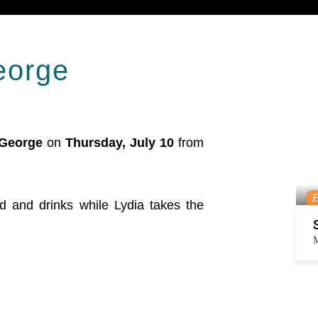
george
 George
on
Thursday, July 10
from
od and drinks while Lydia takes the
M