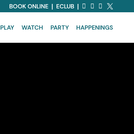
BOOK ONLINE
ECLUB
|
|
PLAY
WATCH
PARTY
HAPPENINGS