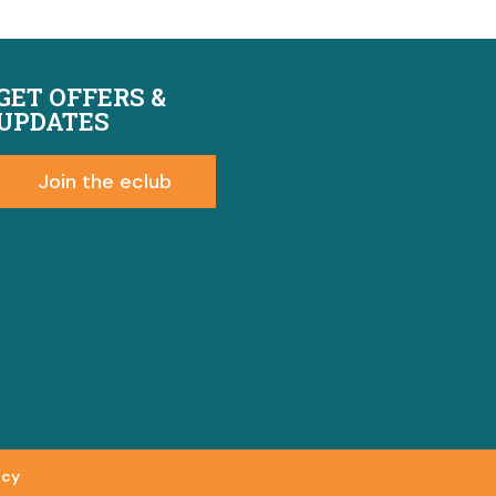
GET OFFERS &
UPDATES
Join the eclub
font
font
icy