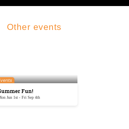
Other events
Events
Summer Fun!
on Jun 1st - Fri Sep 4th