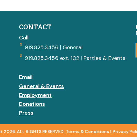
CONTACT
Call
919.825.3456 | General
919.825.3456 ext. 102 | Parties & Events
Email
General & Events
Employment
Donations
Press
t 2026. ALL RIGHTS RESERVED.
Terms & Conditions
|
Privacy Pol