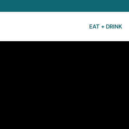
EAT + DRINK