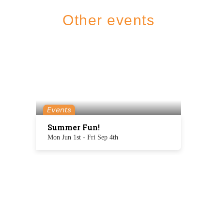
Other events
Events
Summer Fun!
Mon Jun 1st - Fri Sep 4th