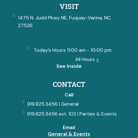
VISIT
1475 N. Judd Pkwy NE, Fuquay-Varina, NC
27526
Today’s Hours 11:00 am - 10:00 pm
All Hours
See Inside
CONTACT
Call
919.825.3456 | General
919.825.3456 ext. 102 | Parties & Events
Email
General & Events