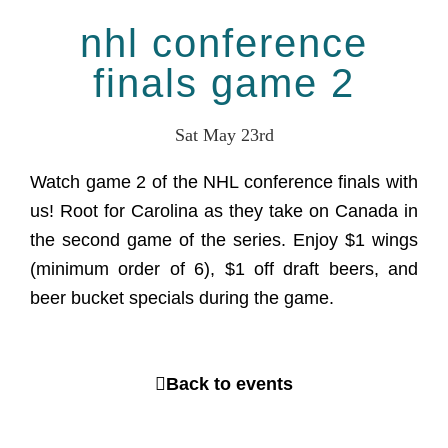
nhl conference
finals game 2
Sat May 23rd
Watch game 2 of the NHL conference finals with
us! Root for Carolina as they take on Canada in
the second game of the series. Enjoy $1 wings
(minimum order of 6), $1 off draft beers, and
beer bucket specials during the game.
Back to events