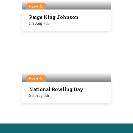
Events
Paige King Johnson
Fri Aug 7th
Events
National Bowling Day
Sat Aug 8th