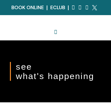
BOOK ONLINE
ECLUB
|
|
see
what's happening