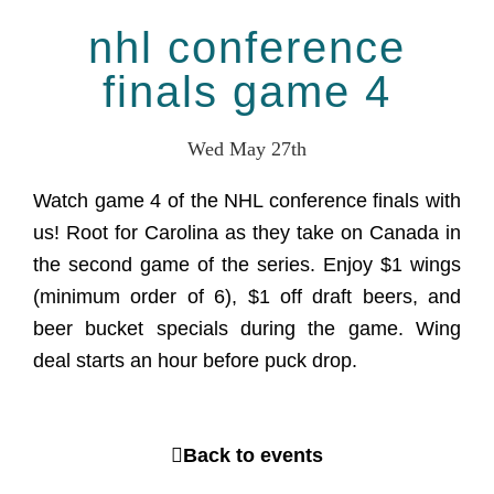
nhl conference
finals game 4
Wed May 27th
Watch game 4 of the NHL conference finals with
us! Root for Carolina as they take on Canada in
the second game of the series. Enjoy $1 wings
(minimum order of 6), $1 off draft beers, and
beer bucket specials during the game. Wing
deal starts an hour before puck drop.
Back to events