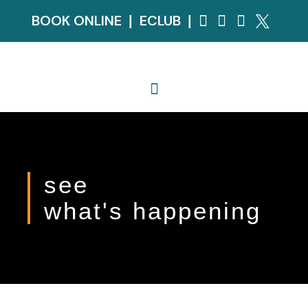
BOOK ONLINE
ECLUB
|
|
see
what's happening