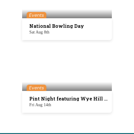
Events
National Bowling Day
Sat Aug 8th
Events
Pint Night featuring Wye Hill Brewing
Fri Aug 14th