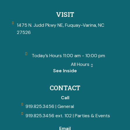
VISIT
1475 N. Judd Pkwy NE, Fuquay-Varina, NC
27526
Today’s Hours 11:00 am - 10:00 pm
All Hours
See Inside
CONTACT
Call
919.825.3456 | General
919.825.3456 ext. 102 | Parties & Events
Email