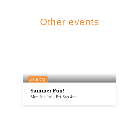
Other events
Events
Summer Fun!
Mon Jun 1st - Fri Sep 4th