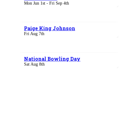
Mon Jun 1st - Fri Sep 4th
Paige King Johnson
Fri Aug 7th
National Bowling Day
Sat Aug 8th