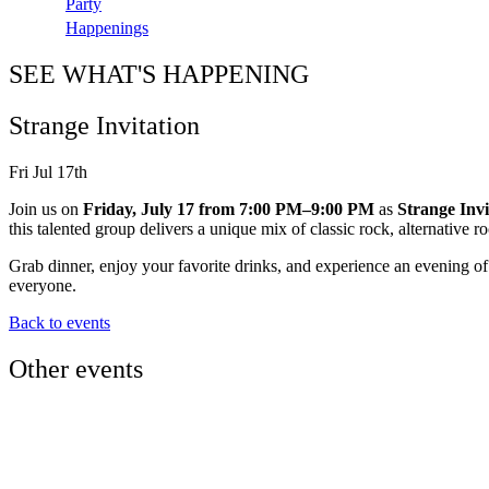
Party
Happenings
SEE WHAT'S HAPPENING
Strange Invitation
Fri Jul 17th
Join us on
Friday, July 17 from 7:00 PM–9:00 PM
as
Strange Invi
this talented group delivers a unique mix of classic rock, alternative 
Grab dinner, enjoy your favorite drinks, and experience an evening of 
everyone.
Back to events
Other events