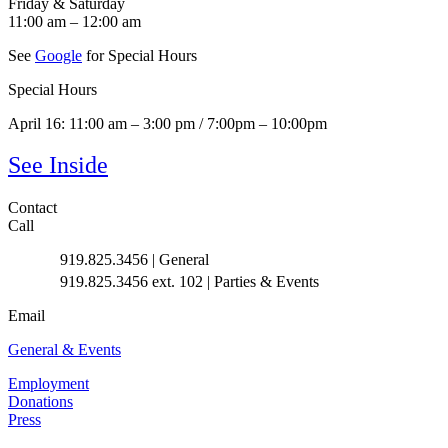
Friday & Saturday
11:00 am – 12:00 am
See
Google
for Special Hours
Special Hours
April 16: 11:00 am – 3:00 pm / 7:00pm – 10:00pm
See Inside
Contact
Call
919.825.3456 | General
919.825.3456 ext. 102 | Parties & Events
Email
General & Events
Employment
Donations
Press