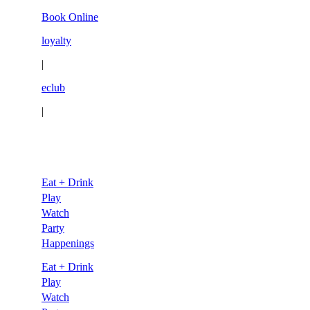
Skip
Book Online
to
loyalty
content
|
eclub
|
Eat + Drink
Play
Watch
Party
Happenings
Eat + Drink
Play
Watch