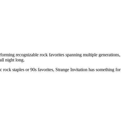
orming recognizable rock favorites spanning multiple generations,
all night long.
 rock staples or 90s favorites, Strange Invitation has something for