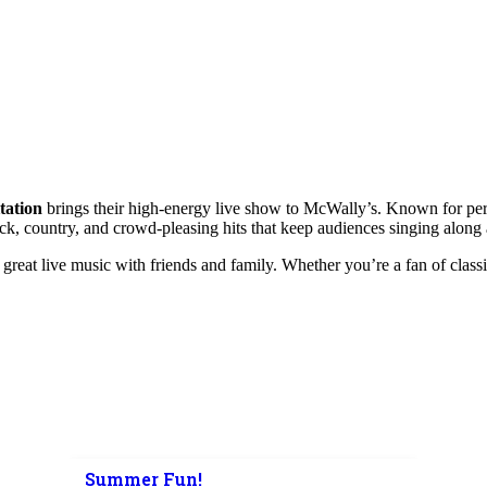
tation
brings their high-energy live show to McWally’s. Known for perf
rock, country, and crowd-pleasing hits that keep audiences singing along 
great live music with friends and family. Whether you’re a fan of classic
Summer Fun!