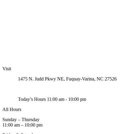
Visit
1475 N. Judd Pkwy NE, Fuquay-Varina, NC 27526
Today’s Hours 11:00 am - 10:00 pm
All Hours
Sunday – Thursday
11:00 am – 10:00 pm