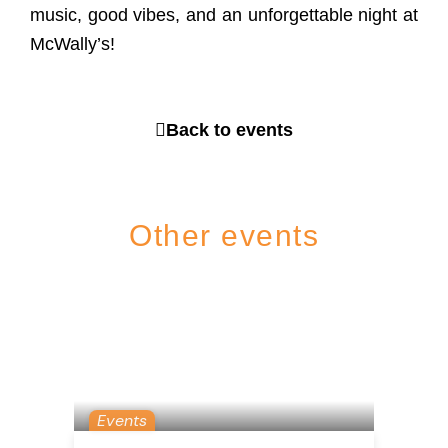
music, good vibes, and an unforgettable night at
McWally’s!
Back to events
Other events
Events