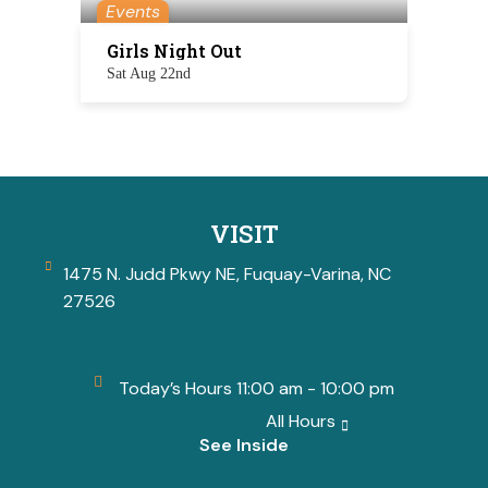
Events
Girls Night Out
Sat Aug 22nd
VISIT
1475 N. Judd Pkwy NE, Fuquay-Varina, NC
27526
Today’s Hours 11:00 am - 10:00 pm
All Hours
See Inside