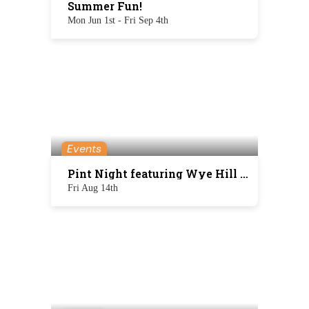
Summer Fun!
Mon Jun 1st - Fri Sep 4th
Events
Pint Night featuring Wye Hill Brewing
Fri Aug 14th