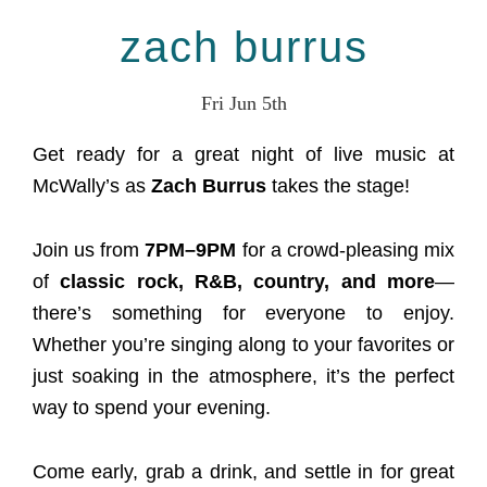
zach burrus
Fri Jun 5th
Get ready for a great night of live music at
McWally’s as
Zach Burrus
takes the stage!
Join us from
7PM–9PM
for a crowd-pleasing mix
of
classic rock, R&B, country, and more
—
there’s something for everyone to enjoy.
Whether you’re singing along to your favorites or
just soaking in the atmosphere, it’s the perfect
way to spend your evening.
Come early, grab a drink, and settle in for great