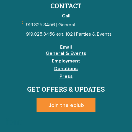
CONTACT
Call
919.825.3456 | General
919.825.3456 ext. 102 | Parties & Events
Email
General & Events
Employment
Donations
Press
GET OFFERS & UPDATES
Join the eclub
font