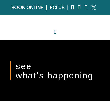
BOOK ONLINE
ECLUB
|
|
see
what's happening