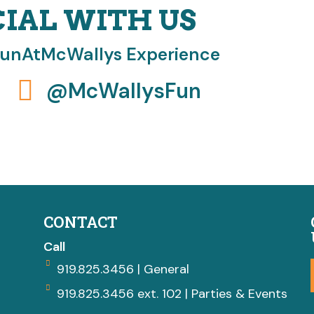
CIAL WITH US
FunAtMcWallys Experience
@McWallysFun
CONTACT
Call
919.825.3456 | General
919.825.3456 ext. 102 | Parties & Events