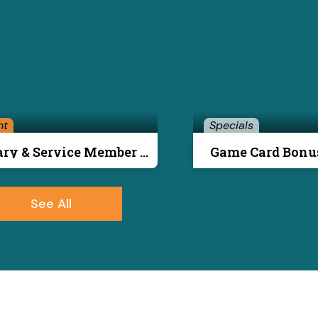
nt
Specials
Military & Service Member Special
Game Card Bonu
See All