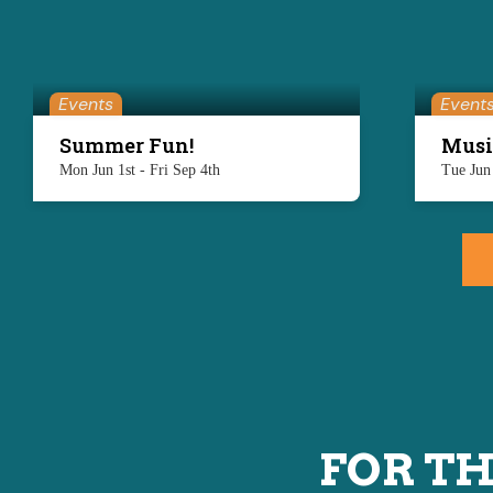
Events
Event
Summer Fun!
Musi
Mon Jun 1st - Fri Sep 4th
Tue Jun
FOR TH