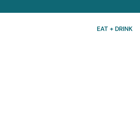
EAT + DRINK