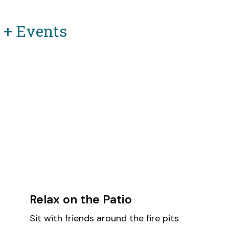
s + Events
Relax on the Patio
Sit with friends around the fire pits