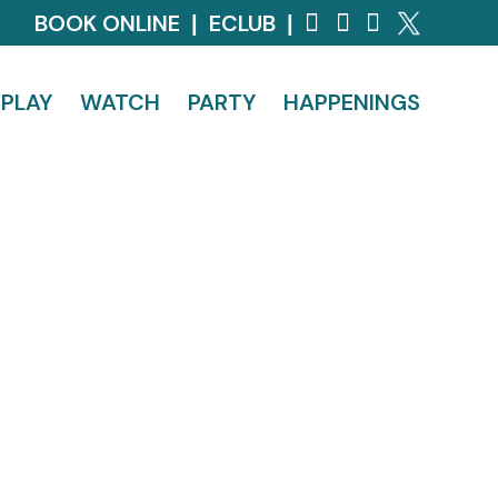
BOOK ONLINE
ECLUB
|
|
PLAY
WATCH
PARTY
HAPPENINGS