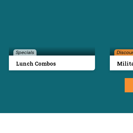
Specials
Discou
Lunch Combos