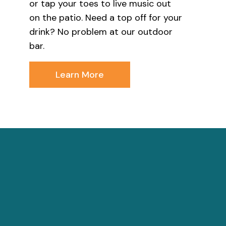
or tap your toes to live music out
on the patio. Need a top off for your
drink? No problem at our outdoor
bar.
Learn More