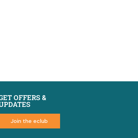
GET OFFERS &
UPDATES
Join the eclub