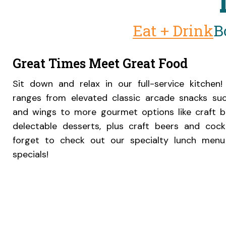
Eat + Drink
B
Great Times Meet Great Food
Sit down and relax in our full-service kitche
ranges from elevated classic arcade snacks su
and wings to more gourmet options like craft 
delectable desserts, plus craft beers and cockt
forget to check out our specialty lunch menu
specials!