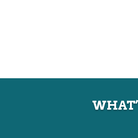
WHAT’