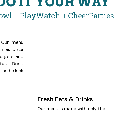
DO IT YOUR WAY
owl + Play
Watch + Cheer
Partie
n! Our menu
ch as pizza
burgers and
ails. Don’t
 and drink
Fresh Eats & Drinks
Our menu is made with only the