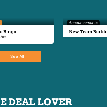
s
Announcements
c Bingo
 30th
See All
E DEAL LOVER