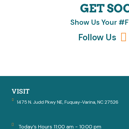
GET SO
Show Us Your #
Follow Us
VISIT
1475 N. Judd Pkwy NE, Fuquay-Varina, NC 27526
Today’s Hours 11:00 am - 10:00 pm