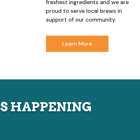
freshest ingredients and we are
proud to serve local brews in
support of our community.
Learn More
S HAPPENING