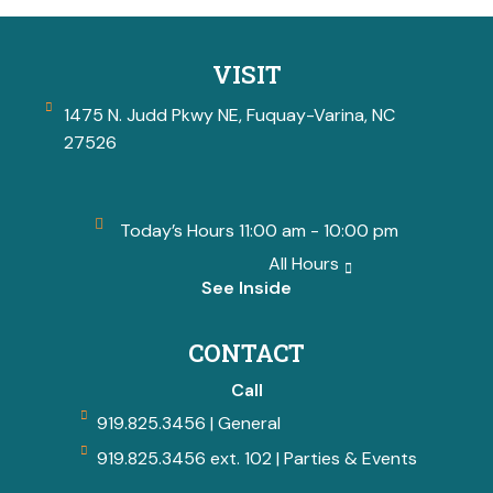
VISIT
1475 N. Judd Pkwy NE, Fuquay-Varina, NC
27526
Today’s Hours 11:00 am - 10:00 pm
All Hours
See Inside
CONTACT
Call
919.825.3456 | General
919.825.3456 ext. 102 | Parties & Events