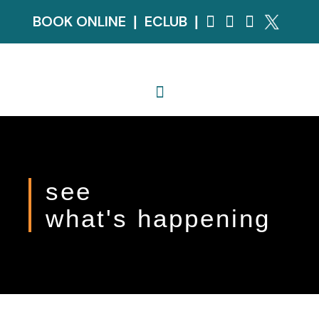
BOOK ONLINE
ECLUB
|
|
see
what's happening