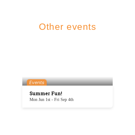
Other events
Events
Summer Fun!
Mon Jun 1st - Fri Sep 4th