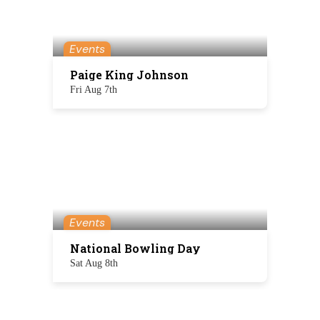
Events
Paige King Johnson
Fri Aug 7th
Events
National Bowling Day
Sat Aug 8th