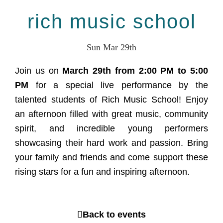
rich music school
Sun Mar 29th
Join us on
March 29th from 2:00 PM to 5:00
PM
for a special live performance by the
talented students of Rich Music School! Enjoy
an afternoon filled with great music, community
spirit, and incredible young performers
showcasing their hard work and passion. Bring
your family and friends and come support these
rising stars for a fun and inspiring afternoon.
Back to events